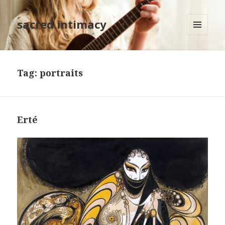
sacred intimacy
MENU
AND
WIDGETS
Tag: portraits
Erté