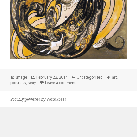
Format
Image
Posted
February 22, 2014
Categories
Uncategorized
Tags
art
,
portraits
,
sexy
on
Leave a comment
on Erté
Proudly powered by WordPress