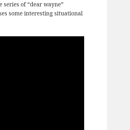
e series of “dear wayne”
es some interesting situational