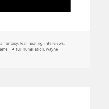
ca
,
fantasy
,
fear
,
healing
,
interviews
,
hame
Tags
fur
,
humiliation
,
wayne
ayne: meditations on humiliation