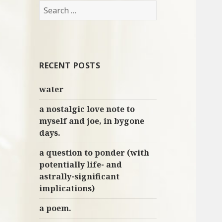
S
e
a
r
c
RECENT POSTS
h
f
water
o
r
a nostalgic love note to
:
myself and joe, in bygone
days.
a question to ponder (with
potentially life- and
astrally-significant
implications)
a poem.