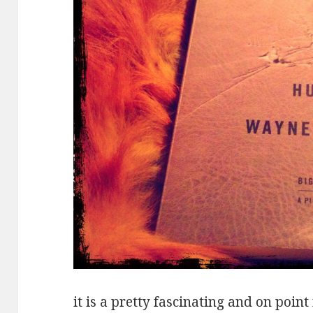
it is a pretty fascinating and on poin