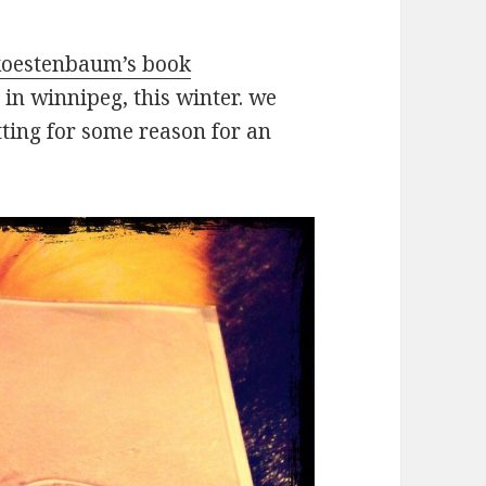
oestenbaum’s book
in winnipeg, this winter. we
tting for some reason for an