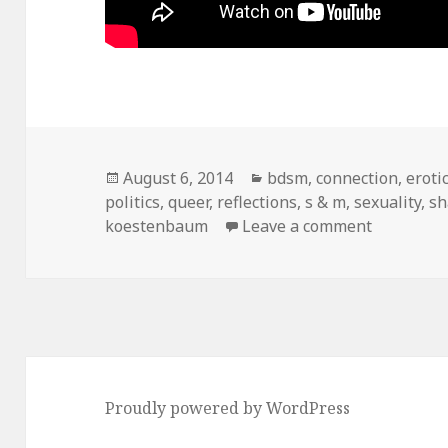
Posted
August 6, 2014
Categories
bdsm
,
connection
,
eroti
politics
on
,
queer
,
reflections
,
s & m
,
sexuality
,
s
koestenbaum
Leave a comment
on dear w
Proudly powered by WordPress