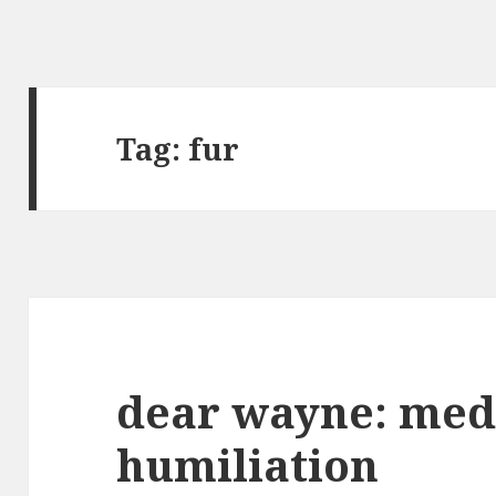
Tag: fur
dear wayne: medi
humiliation