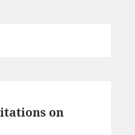
tations on