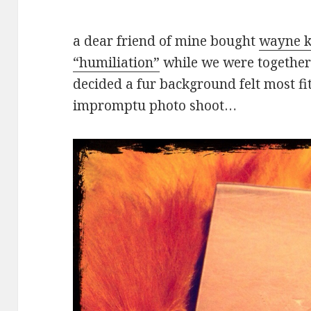
a dear friend of mine bought
wayne k
“humiliation”
while we were together 
decided a fur background felt most fi
impromptu photo shoot…