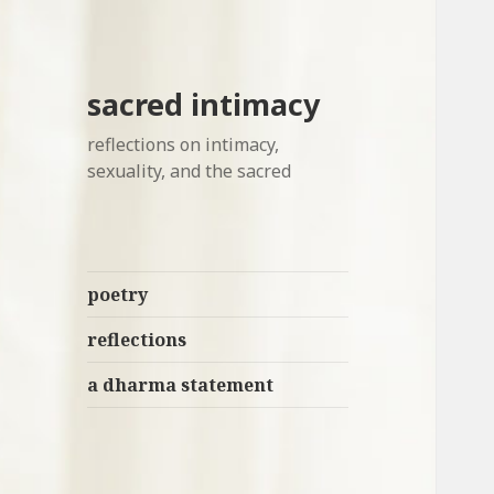
sacred intimacy
reflections on intimacy,
sexuality, and the sacred
poetry
reflections
a dharma statement