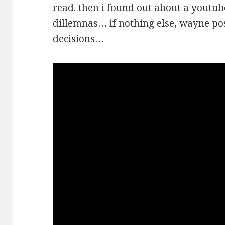
read. then i found out about a youtub
dillemnas… if nothing else, wayne pos
decisions…