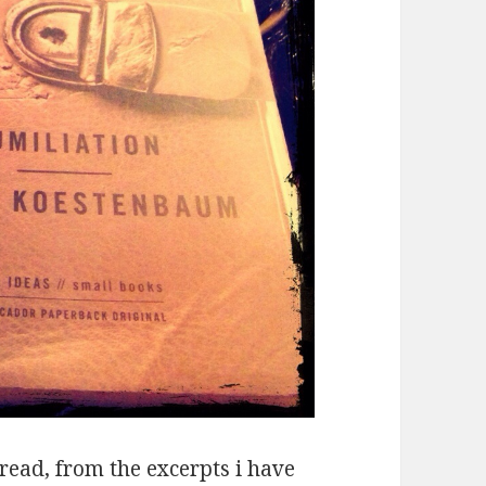
t read, from the excerpts i have